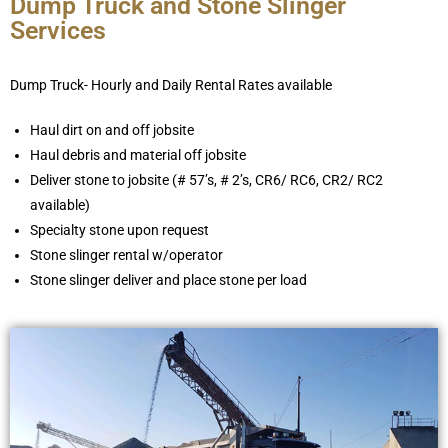
Dump Truck and Stone Slinger
Services
Dump Truck- Hourly and Daily Rental Rates available
Haul dirt on and off jobsite
Haul debris and material off jobsite
Deliver stone to jobsite (# 57’s, # 2’s, CR6/ RC6, CR2/ RC2
available)
Specialty stone upon request
Stone slinger rental w/operator
Stone slinger deliver and place stone per load