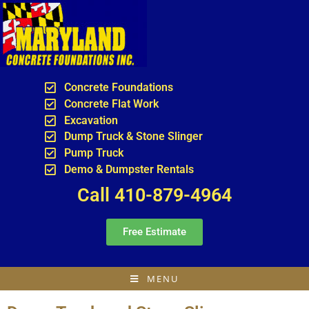
Concrete Foundations
Concrete Flat Work
Excavation
Dump Truck & Stone Slinger
Pump Truck
Demo & Dumpster Rentals
Call 410-879-4964
Free Estimate
MENU